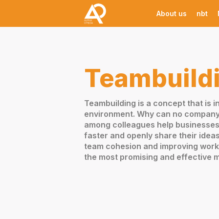
About us
nbt
Teambuild
Teambuilding is a concept that is 
environment. Why can no company t
among colleagues help businesses 
faster and openly share their idea
team cohesion and improving work 
the most promising and effective