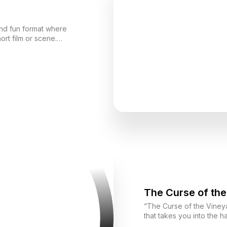
and fun format where
ort film or scene.
p an idea, and ultimately
ether, improvising, and
showing yourself from different perspectives.
The Curse of the
“The Curse of the Vineya
that takes you into the 
Sicily. Your mission is to