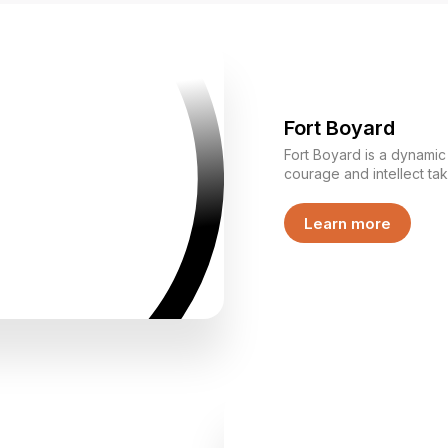
Fort Boyard
Fort Boyard is a dynami
courage and intellect ta
through challenges toget
various tasks, showcasing
Learn more
thinking while competing for keys. This i
— it is an experience w
and shared decision-mak
reveals different strengt
them together toward a common goa
unique adventure format
collaboration, and unfor