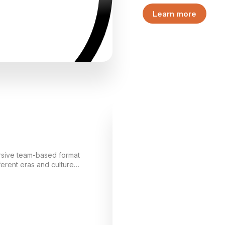
center of an inheritance s
Learn more
events unfolding in the v
the game from the very f
part of the story.
mersive team-based format
ferent eras and cultures.
lization and, by
emonstrates its strength,
lds its own “world” and