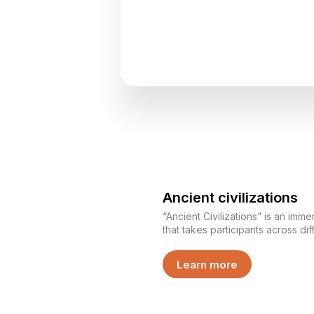
Ancient civilizations
“Ancient Civilizations” is an im
that takes participants across dif
Each team represents its own civi
completing various challenges, d
Learn more
strategy, and unity. This is not just a game — it is an
experience where each team bui
operates within it.