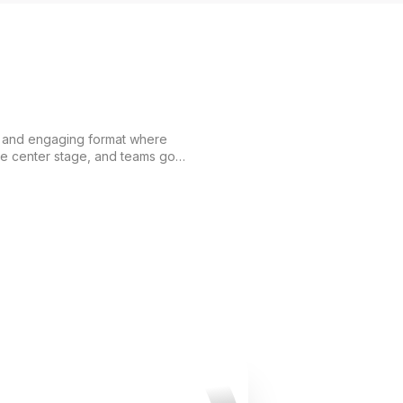
c and engaging format where
ke center stage, and teams go
her. Participants complete
 logic, agility, and strategic
s not just a game
here teamwork, mutual support,
ing play a key role. Each stage
hs of the participants and brings
l. Fort Boyard is a
 that combines adrenaline,
gettable moments.