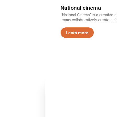
National cinema
“National Cinema” is a creative 
teams collaboratively create a sh
Participants divide roles, develo
bring their story to the screen. This is not just filming — it
Learn more
is an experience of creating tog