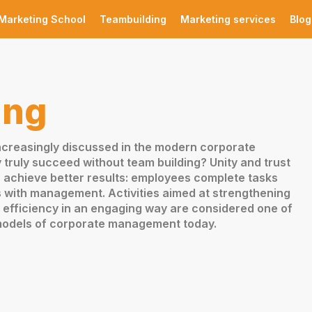
Marketing School
Teambuilding
Marketing services
Blog
ing
increasingly discussed in the modern corporate
ruly succeed without team building? Unity and trust
achieve better results: employees complete tasks
s with management. Activities aimed at strengthening
efficiency in an engaging way are considered one of
 models of corporate management today.