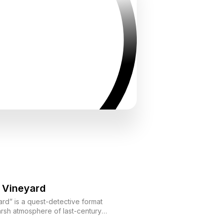
 Vineyard
rd” is a quest-detective format
harsh atmosphere of last-century
 solve a mysterious murder at the