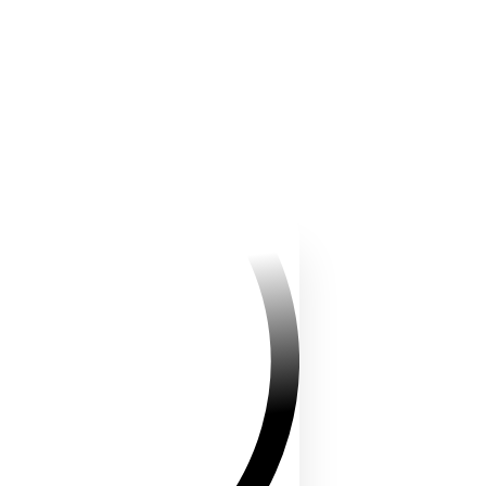
truggle and try to claim it. The
ineyard draw participants into
irst minutes, making everyone a